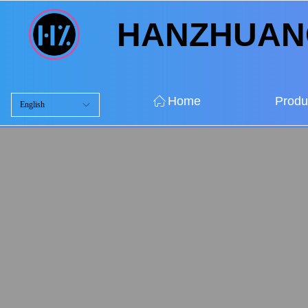
HANZHUA
ꀇ
Home
Produ
English
ꀅ
ꀇ
Home
Produ