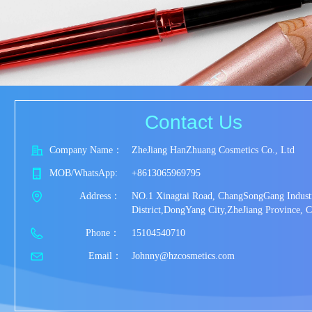
Contact Us
Company Name：
ZheJiang HanZhuang Cosmetics Co., Ltd
MOB/WhatsApp:
+8613065969795
           Address：
NO.1 Xinagtai Road, ChangSongGang Industr
District,DongYang City,ZheJiang Province, C
             Phone：
15104540710
              Email：
Johnny@hzcosmetics.com