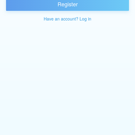
Register
Have an account? Log in