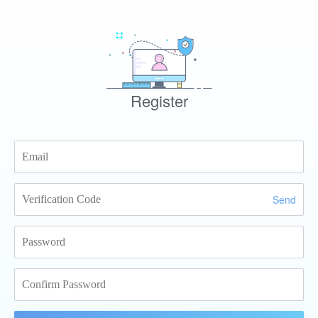
Register
Send